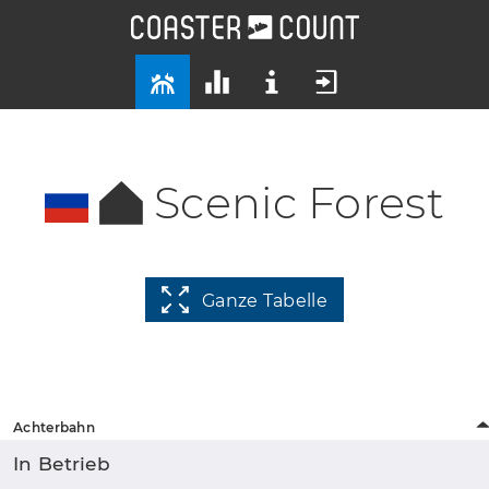
Scenic Forest
Ganze Tabelle
Achterbahn
In Betrieb