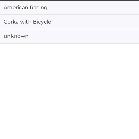
American Racing
Gorka with Bicycle
unknown