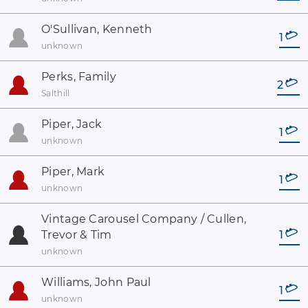
O'Sullivan, Kenneth
1
unknown
Perks, Family
2
Salthill
Piper, Jack
1
unknown
Piper, Mark
1
unknown
Vintage Carousel Company / Cullen,
Trevor & Tim
1
unknown
Williams, John Paul
1
unknown