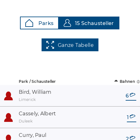
Parks
15 Schausteller
Ganze Tabelle
Park / Schausteller
Bahnen
Bird, William
6
Limerick
Cassely, Albert
1
Duleek
Curry, Paul
2