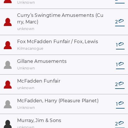
Unknown
Curry’s Swingtime Amusements (Cu
rry, Marc)
2
unknown
Fox McFadden Funfair / Fox, Lewis
1
Kilmacanogue
Gillane Amusements
1
Unknown
McFadden Funfair
2
unknown
McFadden, Harry (Pleasure Planet)
1
Unknown
Murray, Jim & Sons
2
unknown