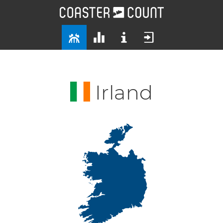
Irland