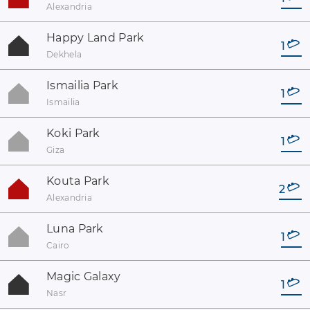
Alexandria
Happy Land Park
1
Dekhela
Ismailia Park
1
Ismailia
Koki Park
1
Giza
Kouta Park
2
Alexandria
Luna Park
1
Cairo
Magic Galaxy
1
Nasr