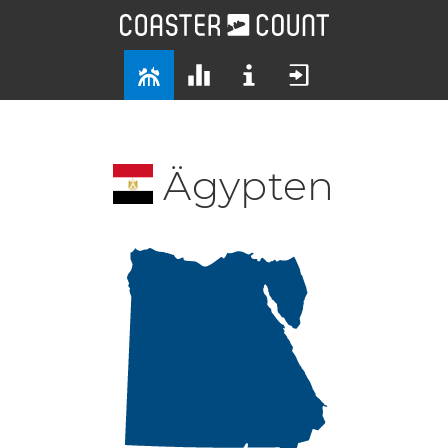
Ägypten