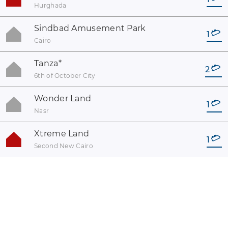
Hurghada
Sindbad Amusement Park
1
Cairo
Tanza
*
2
6th of October City
Wonder Land
1
Nasr
Xtreme Land
1
Second New Cairo