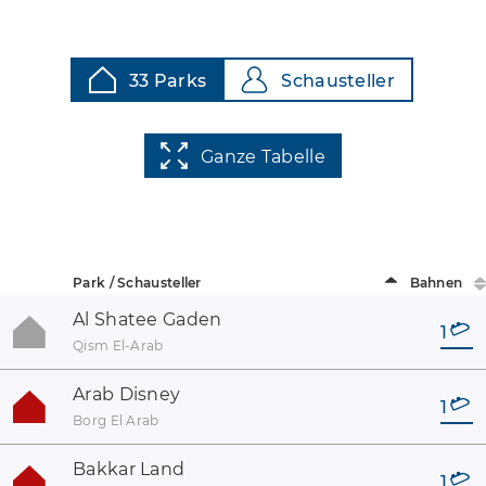
33 Parks
Schausteller
Ganze Tabelle
Park / Schausteller
Bahnen
Al Shatee Gaden
1
Qism El-Arab
Arab Disney
1
Borg El Arab
Bakkar Land
1