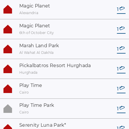
Magic Planet
1
Alexandria
Magic Planet
1
6th of October City
Marah Land Park
1
Al Wahat Al Dakhla
Pickalbatros Resort Hurghada
1
Hurghada
Play Time
1
Cairo
Play Time Park
1
Cairo
Serenity Luna Park
*
1