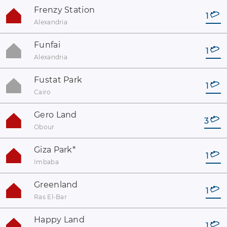
Frenzy Station
1
Alexandria
Funfai
1
Alexandria
Fustat Park
1
Cairo
Gero Land
3
Obour
Giza Park
*
1
Imbaba
Greenland
1
Ras El-Bar
Happy Land
1