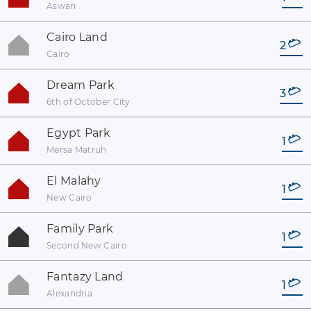
Aswan
Cairo Land
2
Cairo
Dream Park
3
6th of October City
Egypt Park
1
Mersa Matruh
El Malahy
1
New Cairo
Family Park
1
Second New Cairo
Fantazy Land
1
Alexandria