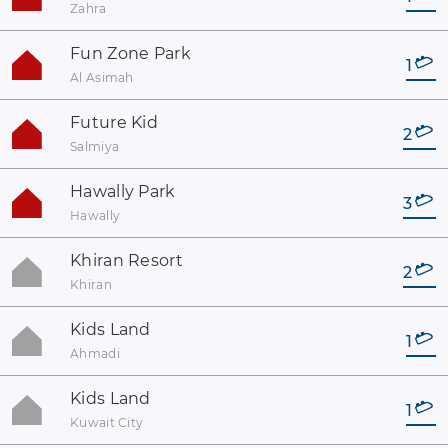
Zahra
Fun Zone Park
1
Al Asimah
Future Kid
2
Salmiya
Hawally Park
3
Hawally
Khiran Resort
2
Khiran
Kids Land
1
Ahmadi
Kids Land
1
Kuwait City