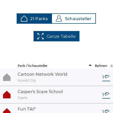
21 Parks
Schausteller
Ganze Tabelle
Park / Schausteller
Bahnen
Cartoon Network World
1
Kuwait City
Casper's Scare School
1
Eqaila
Fun Tiki
*
1