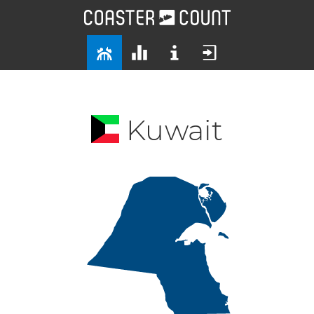
Kuwait