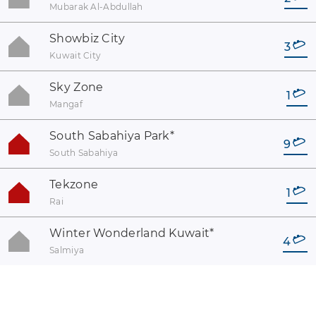
Mubarak Al-Abdullah
Showbiz City
3
Kuwait City
Sky Zone
1
Mangaf
South Sabahiya Park
*
9
South Sabahiya
Tekzone
1
Rai
Winter Wonderland Kuwait
*
4
Salmiya