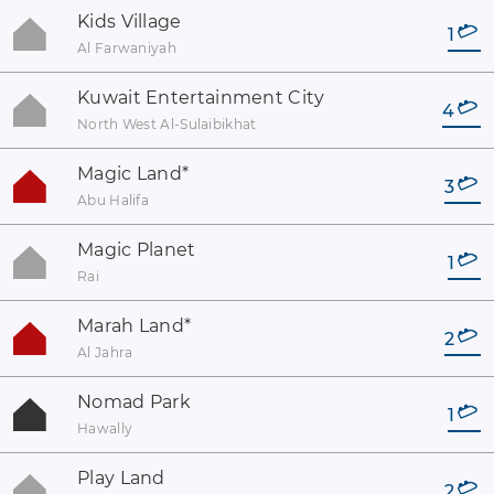
Kids Village
1
Al Farwaniyah
Kuwait Entertainment City
4
North West Al-Sulaibikhat
Magic Land
*
3
Abu Halifa
Magic Planet
1
Rai
Marah Land
*
2
Al Jahra
Nomad Park
1
Hawally
Play Land
2